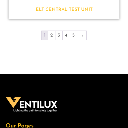
ELT CENTRAL TEST UNIT
1
2
3
4
5
→
Our Pages