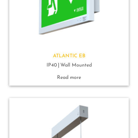
ATLANTIC EB
IP40
Wall Mounted
Read more