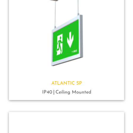
ATLANTIC SP
IP40
Ceiling Mounted