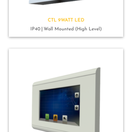
CTL 9WATT LED
IP40
Wall Mounted (High Level)