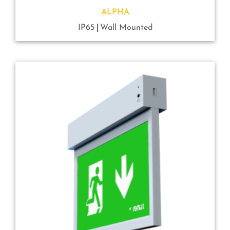
ALPHA
IP65
Wall Mounted