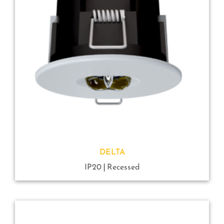
DELTA
IP20
Recessed