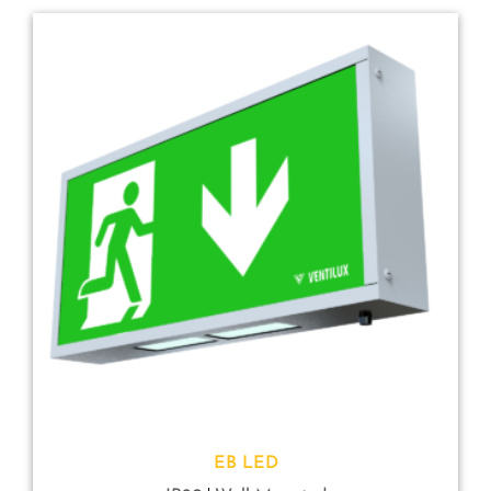
EB LED