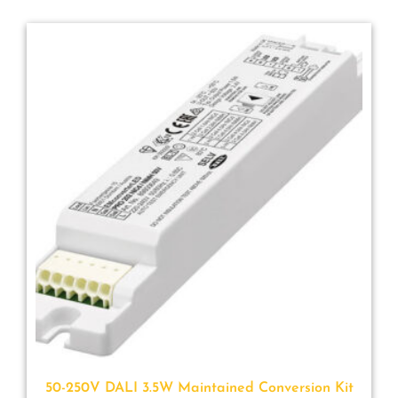
50-250V DALI 3.5W Maintained Conversion Kit