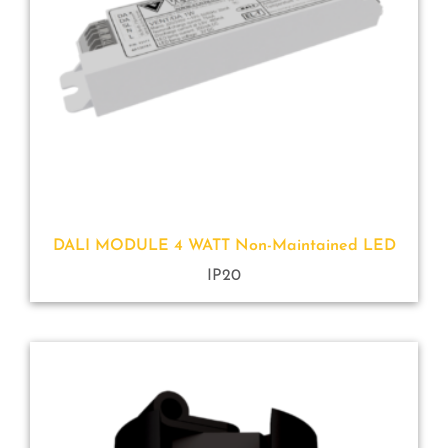
DALI MODULE 4 WATT Non-Maintained LED
IP20