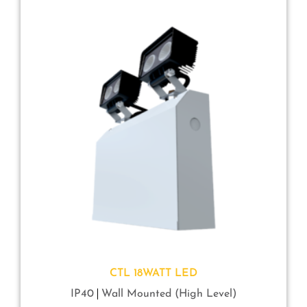
CTL 18WATT LED
IP40
Wall Mounted (High Level)