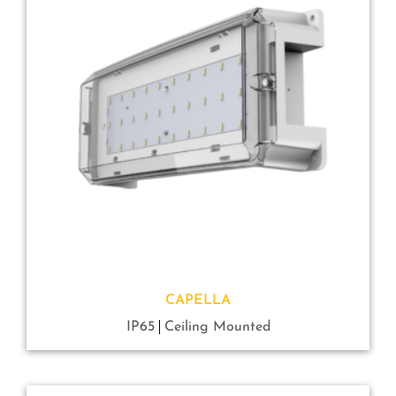
CAPELLA
IP65
Ceiling Mounted