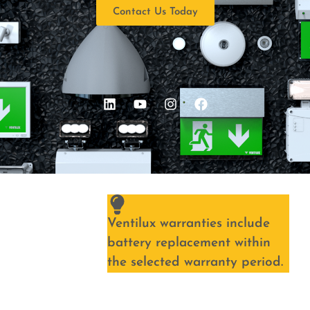
Contact Us Today
Ventilux warranties include
battery replacement within
the selected warranty period.