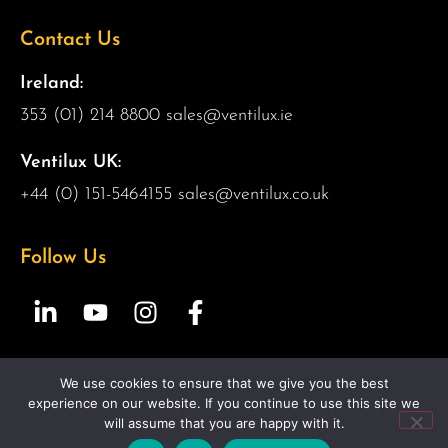
Contact Us
Ireland:
353 (01) 214 8800
sales@ventilux.ie
Ventilux UK:
+44 (0) 151-5464155
sales@ventilux.co.uk
Follow Us
We use cookies to ensure that we give you the best
Copyright 2026 Ventilux | All Rights Reserved |
Web
experience on our website. If you continue to use this site we
Design by 2Cubed.ie
will assume that you are happy with it.