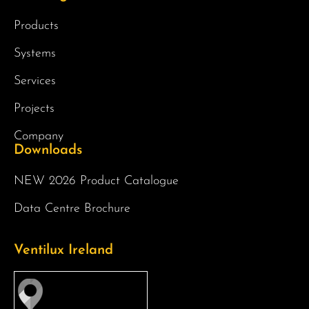
Products
Systems
Services
Projects
Company
Downloads
NEW 2026 Product Catalogue
Data Centre Brochure
Ventilux Ireland