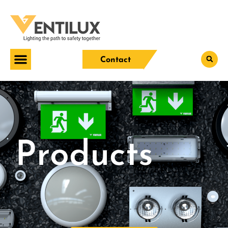
Contact
Products