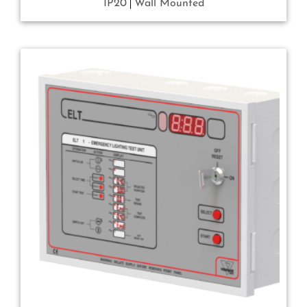
IP20
Wall Mounted