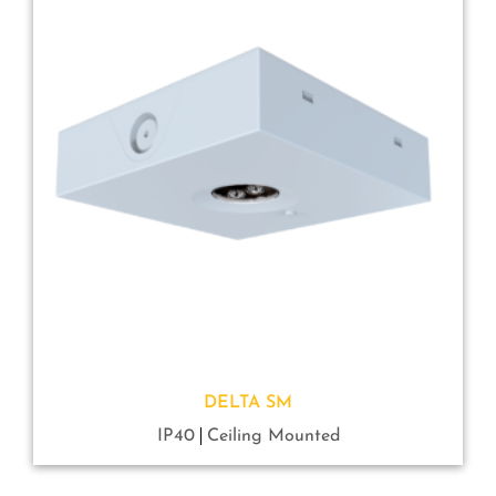
DELTA SM
IP40
Ceiling Mounted