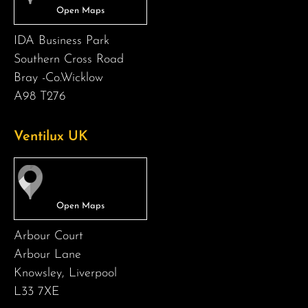
IDA Business Park
Southern Cross Road
Bray -Co.Wicklow
A98 T276
Ventilux UK
Arbour Court
Arbour Lane
Knowsley, Liverpool
L33 7XE