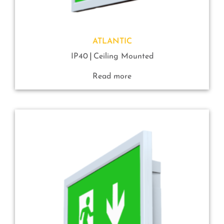
ATLANTIC
IP40
Ceiling Mounted
Read more