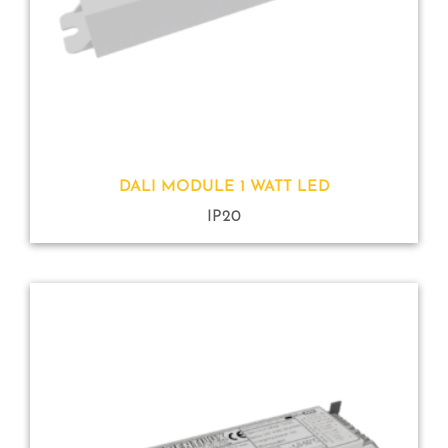
DALI MODULE 1 WATT LED
IP20