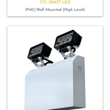
CTL 5WATT LED
IP40
Wall Mounted (High Level)