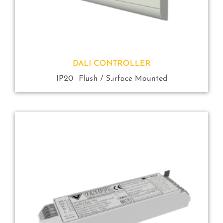
DALI CONTROLLER
IP20
Flush / Surface Mounted