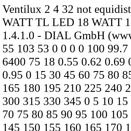
Ventilux 2 4 32 not equidi
WATT TL LED 18 WATT 107
1.4.1.0 - DIAL GmbH (www.
55 103 53 0 0 0 0 100 99.7
6400 75 18 0.55 0.62 0.69 
0.95 0 15 30 45 60 75 80 
165 180 195 210 225 240 
300 315 330 345 0 5 10 15 
70 75 80 85 90 95 100 105
145 150 155 160 165 170 1