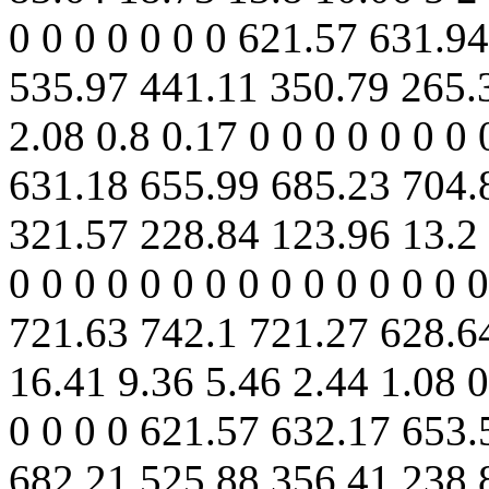
0 0 0 0 0 0 0 621.57 631.9
535.97 441.11 350.79 265.
2.08 0.8 0.17 0 0 0 0 0 0 0 
631.18 655.99 685.23 704.
321.57 228.84 123.96 13.2 
0 0 0 0 0 0 0 0 0 0 0 0 0 0
721.63 742.1 721.27 628.6
16.41 9.36 5.46 2.44 1.08 0.
0 0 0 0 621.57 632.17 653
682.21 525.88 356.41 238.8