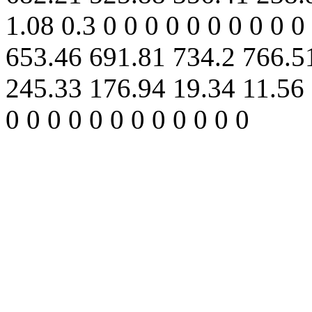
1.08 0.3 0 0 0 0 0 0 0 0 0 0
653.46 691.81 734.2 766.5
245.33 176.94 19.34 11.56 5
0 0 0 0 0 0 0 0 0 0 0 0