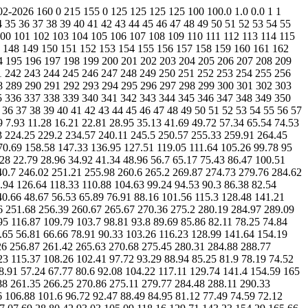
28.1 119.69 112.02 105.16 100.26 96.06 91.41 88.25 85.39 82.37 79.62 76.12 72.71 69.27 65.56 60.48 54.9 49.74 43.61 38.16 31.48 3.13 2.26 1.79 1.76 2.06 2.83 4.28 6.06 9.02 12.1 17.28 23.4 28.84 33.45 39.45 48.3 60.92 73.88 84.98 99.02 108.77 120.53 129.98 142.26 154.9 163.86 173.02 182.16 190.48 197.19 203.59 209.5 214 218.39 222.61 226.59 230.42 234.31 237.83 241.13 244.48 247.33 250.45 254.06 257.91 261.89 266.02 270.19 274.16 277.79 280.88 283.11 284.23 283.94 282.2 279.11 274.43 267.16 258.85 250.6 239.49 229.68 215.92 203.56 191 176.26 162.69 151.44 139.47 130.14 121.3 113.11 106.94 100.94 96.27 92.64 88.74 85.75 82.48 78.98 75.53 72.91 68.74 64.3 59.61 54.75 49.69 44.23 36.41 30.02 3.13 2.26 1.79 1.76 2.06 2.83 4.28 6.32 8.88 12.54 17.48 23.12 29.08 32.46 39.53 48.39 59.32 70.72 83.59 97.76 107.33 119.98 132.49 142.57 153.96 164.27 172.79 181.49 189.39 196.64 203.11 208.83 214.05 218.82 223.42 227.56 232.33 235.63 239.18 242.91 245.85 248.41 251.83 255.11 258.41 262.53 266.85 270.52 274.15 278.28 280.34 282.42 283.62 283.75 282.27 279.6 274.99 268.01 260.02 251.61 239.9 227.94 215.79 202.28 188.48 174.64 161.49 149.3 138.15 128.36 119.79 112.22 105.78 100.34 95.98 91.75 88.58 85.19 81.7 78.95 75.48 72.1 68.68 64.86 59.99 54.63 50.91 44.93 38.15 30.28 3.13 2.26 1.79 1.74 2.03 2.84 4.2 6.42 9.22 12.36 17.38 23.31 28.65 33.6 37.92 45.44 55.71 74.18 84.95 97.45 109.22 120.99 132.41 144.59 154.79 163.76 172.77 181.16 188.89 196.07 202.63 208.09 213.66 219.45 224.45 228.62 233.42 237.47 240.94 244.4 246.59 249.31 251.44 254.94 258.25 262.07 265.91 269.95 274.07 277.46 280.42 282.55 283.77 283.55 281.93 278.78 273.88 267.27 259.23 249.26 238.4 227.53 214.03 199.55 187.04 172.91 159.84 148.65 135.86 129.08 121.08 114.12 107.01 101.15 96.38 92.52 88.92 85.63 82.34 78.62 75.6 72.91 68.67 64.04 59.26 54.48 49.81 44.2 36.82 29.81 3.13 2.26 1.81 1.74 2.03 2.84 4.4 6.68 9.09 12.87 17.64 23.16 27.58 32.08 37.44 45.7 58.13 73.27 85.78 98.91 110.74 122.65 134.87 144.87 154.67 163.94 171.95 180.19 188.36 195.53 202.2 208.35 213.77 219.56 224.91 229.26 233.06 237.48 241.51 244.63 247.39 249.9 252.46 255.61 258.93 262.77 266.75 271.08 274.93 278.36 281.12 283.14 284.15 283.71 282.05 278.29 273.56 267.45 261.82 250.03 241.32 228.56 215 201.38 188.29 174.79 161.83 148.41 138.24 128.41 119.89 112.16 105.76 100.28 95.84 91.77 88.06 84.57 82.02 78.13 75.19 72.89 69.59 64.62 60.42 55.2 49.88 44.28 38.57 32.37 3.13 2.26 1.79 1.74 1.99 2.78 4.41 6.56 9.55 13.31 16.56 21.71 27.84 31.88 37.59 46.22 58.97 74.89 87.85 100.99 112.66 123.96 135.54 145.58 154.47 163.45 171.81 179.79 186.3 195.02 199.86 204.99 211.92 218.06 223.91 229.61 234.62 238.89 242.56 246 248.6 250.99 253.76 256.53 259.72 263.47 267.74 271.83 275.57 278.06 281.53 283.61 284.7 284.75 283.13 280 274.92 268.6 260.2 249.72 238.36 225.93 211.9 198.31 185.28 171.9 158.68 146.94 137.09 130.38 120.26 113.82 106.84 100.97 96.44 92.2 88.2 85.05 81.84 78.37 75.12 72.59 68.3 64.35 59.5 54.45 48.82 43.1 38.35 33.89 3.13 2.26 1.79 1.74 2.03 2.92 4.6 6.56 9.87 12.29 16.52 22.42 28.45 32.12 38.24 46.07 59.02 76.57 89.98 101.41 114.54 125.13 136.12 146.41 154.07 164.25