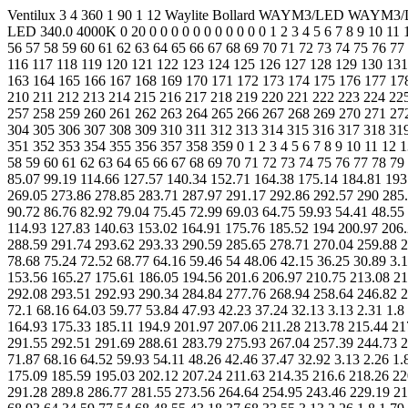
Ventilux 3 4 360 1 90 1 12 Waylite Bollard WAYM3/LED WAYM3/LED LDT Editor version 1.4.1.0 - DIAL GmbH (www.dial.de) on 25-02-2026 160 0 215 155 0 125 125 125 125 100 100.0 1.0 0.0 1 1 LED 340.0 4000K 0 20 0 0 0 0 0 0 0 0 0 0 0 1 2 3 4 5 6 7 8 9 10 11 12 13 14 15 16 17 18 19 20 21 22 23 24 25 26 27 28 29 30 31 32 33 34 35 36 37 38 39 40 41 42 43 44 45 46 47 48 49 50 51 52 53 54 55 56 57 58 59 60 61 62 63 64 65 66 67 68 69 70 71 72 73 74 75 76 77 78 79 80 81 82 83 84 85 86 87 88 89 90 91 92 93 94 95 96 97 98 99 100 101 102 103 104 105 106 107 108 109 110 111 112 113 114 115 116 117 118 119 120 121 122 123 124 125 126 127 128 129 130 131 132 133 134 135 136 137 138 139 140 141 142 143 144 145 146 147 148 149 150 151 152 153 154 155 156 157 158 159 160 161 162 163 164 165 166 167 168 169 170 171 172 173 174 175 176 177 178 179 180 181 182 183 184 185 186 187 188 189 190 191 192 193 194 195 196 197 198 199 200 201 202 203 204 205 206 207 208 209 210 211 212 213 214 215 216 217 218 219 220 221 222 223 224 225 226 227 228 229 230 231 232 233 234 235 236 237 238 239 240 241 242 243 244 245 246 247 248 249 250 251 252 253 254 255 256 257 258 259 260 261 262 263 264 265 266 267 268 269 270 271 272 273 274 275 276 277 278 279 280 281 282 283 284 285 286 287 288 289 290 291 292 293 294 295 296 297 298 299 300 301 302 303 304 305 306 307 308 309 310 311 312 313 314 315 316 317 318 319 320 321 322 323 324 325 326 327 328 329 330 331 332 333 334 335 336 337 338 339 340 341 342 343 344 345 346 347 348 349 350 351 352 353 354 355 356 357 358 359 0 1 2 3 4 5 6 7 8 9 10 11 12 13 14 15 16 17 18 19 20 21 22 23 24 25 26 27 28 29 30 31 32 33 34 35 36 37 38 39 40 41 42 43 44 45 46 47 48 49 50 51 52 53 54 55 56 57 58 59 60 61 62 63 64 65 66 67 68 69 70 71 72 73 74 75 76 77 78 79 80 81 82 83 84 85 86 87 88 89 3.13 2.31 1.78 1.81 2.19 2.82 3.95 5.59 7.93 11.28 16.21 22.81 28.95 35.13 41.69 49.72 57.34 65.54 74.53 85.07 99.19 114.66 127.57 140.34 152.71 164.38 175.14 184.81 193.18 200.06 205.28 208.79 210.96 212.32 213.41 214.72 216.81 220.03 224.25 229.2 234.57 240.11 245.5 250.57 255.33 259.91 264.45 269.05 273.86 278.85 283.71 287.97 291.17 292.86 292.57 290 285.24 278.51 270.05 260.1 248.88 236.65 223.7 210.32 196.82 183.51 170.69 158.58 147.33 136.95 127.51 119.05 111.64 105.26 99.78 95 90.72 86.76 82.92 79.04 75.45 72.99 69.03 64.75 59.93 54.41 48.55 42.52 36.18 30.32 3.13 2.31 1.78 1.81 2.15 2.81 3.99 5.65 8 11.34 16.28 22.79 28.96 34.92 41.34 48.96 56.7 65.17 75.43 86.47 100.51 114.93 127.83 140.63 153.02 164.91 175.76 185.52 194 200.97 206.27 209.82 212 213.63 214.7 215.98 218 221.1 225.2 230.01 235.26 240.7 246.02 251.21 255.98 260.6 265.2 269.87 274.73 279.76 284.62 288.59 291.74 293.62 293.33 290.59 285.65 278.71 270.04 259.88 248.46 236.04 222.73 209.22 195.62 182.25 169.42 157.37 146.19 135.94 126.64 118.33 110.88 104.63 99.24 94.53 90.3 86.38 82.54 78.68 75.24 72.52 68.77 64.16 59.46 54 48.06 42.15 36.25 30.89 3.13 2.31 1.8 1.82 2.15 2.81 3.99 5.65 8.08 11.4 16.36 22.9 28.98 34.89 40.66 48.67 56.53 65.89 76.91 88.16 101.56 115.3 128.48 141.21 153.56 165.27 175.61 186.05 194.56 201.6 206.97 210.75 213.08 214.57 215.72 217.05 219.58 222.6 226.55 231.18 236.22 241.08 246.76 251.68 256.39 260.67 265.67 270.36 275.2 280.19 284.97 289.09 292.08 293.51 292.93 290.34 284.84 277.76 268.94 258.64 246.82 234.3 221.09 207.51 193.88 180.09 167.31 155.36 14