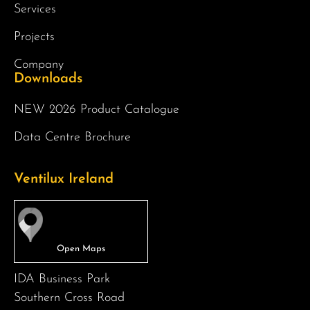
Services
Projects
Company
Downloads
NEW 2026 Product Catalogue
Data Centre Brochure
Ventilux Ireland
IDA Business Park
Southern Cross Road