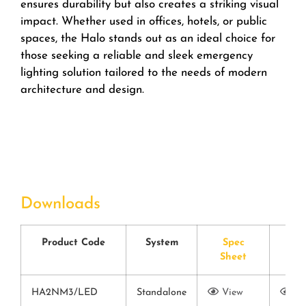
ensures durability but also creates a striking visual
impact. Whether used in offices, hotels, or public
spaces, the Halo stands out as an ideal choice for
those seeking a reliable and sleek emergency
lighting solution tailored to the needs of modern
architecture and design.
Downloads
Product Code
System
Spec
CE
Sheet
Cer
HA2NM3/LED
Standalone
View
Vi