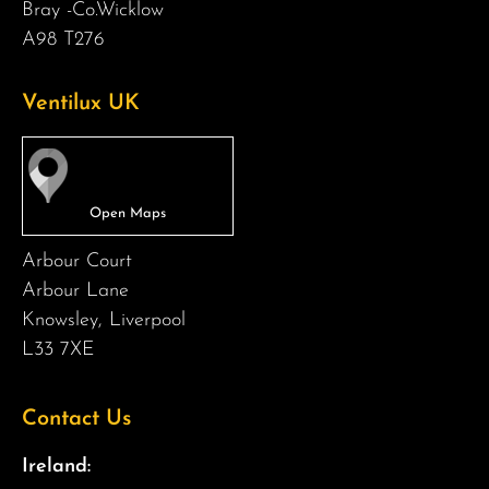
Bray -Co.Wicklow
A98 T276
Ventilux UK
Arbour Court
Arbour Lane
Knowsley, Liverpool
L33 7XE
Contact Us
Ireland: