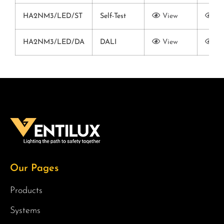
HA2NM3/LED/ST
Self-Test
View
Vi
HA2NM3/LED/DA
DALI
View
Vi
Our Pages
Products
Systems