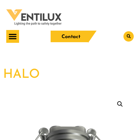
Contact
HALO