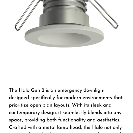
The Halo Gen 2 is an emergency downlight
designed specifically for modern environments that
prioritize open plan layouts. With its sleek and
contemporary design, it seamlessly blends into any
space, providing both functionality and aesthetics.
Crafted with a metal lamp head, the Halo not only