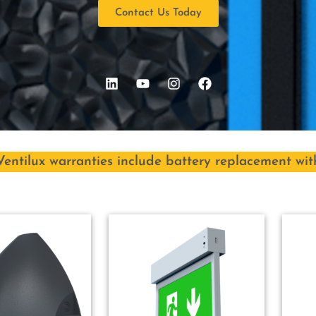
Contact Us Today
Ventilux warranties include battery replacement wit