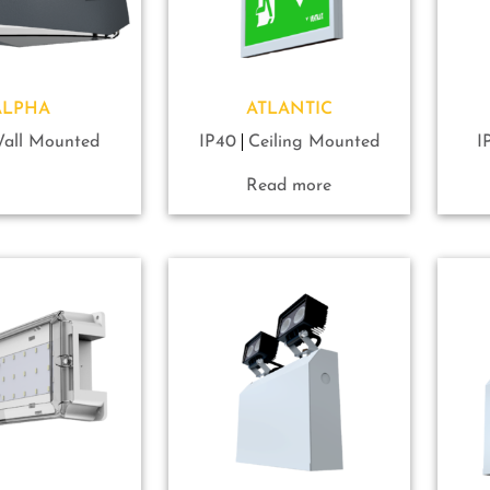
ALPHA
ATLANTIC
all Mounted
IP40
Ceiling Mounted
I
Read more