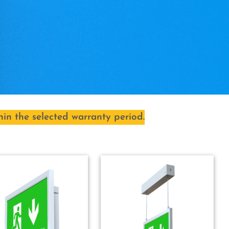
hin the selected warranty period.