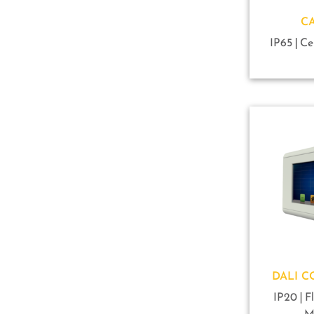
C
IP65
Ce
DALI 
IP20
F