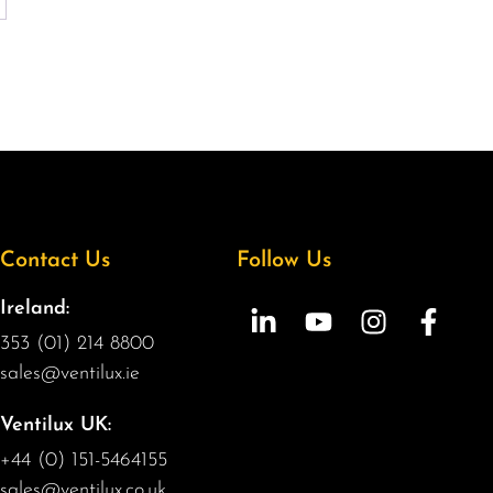
Contact Us
Follow Us
Ireland:
353 (01) 214 8800
sales@ventilux.ie
Ventilux UK:
+44 (0) 151-5464155
sales@ventilux.co.uk