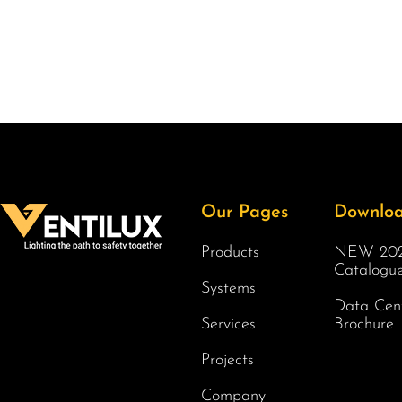
Our Pages
Downlo
Products
NEW 202
Catalogu
Systems
Data Cen
Services
Brochure
Projects
Company