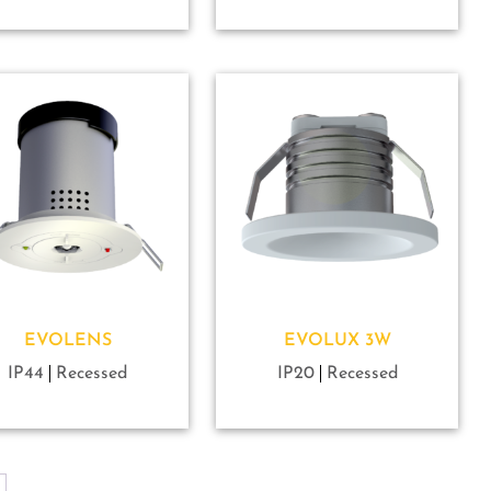
EVOLENS
EVOLUX 3W
IP44
Recessed
IP20
Recessed