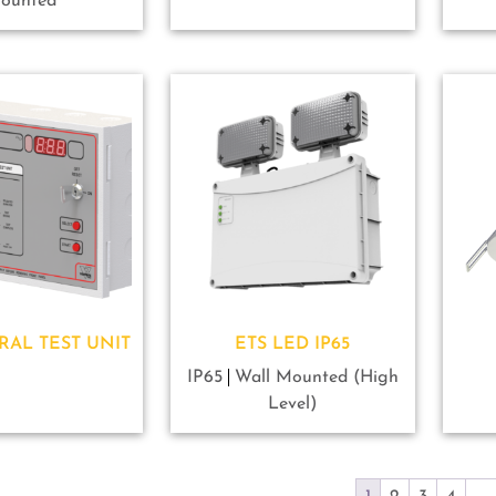
ounted
RAL TEST UNIT
ETS LED IP65
IP65
Wall Mounted (High
Level)