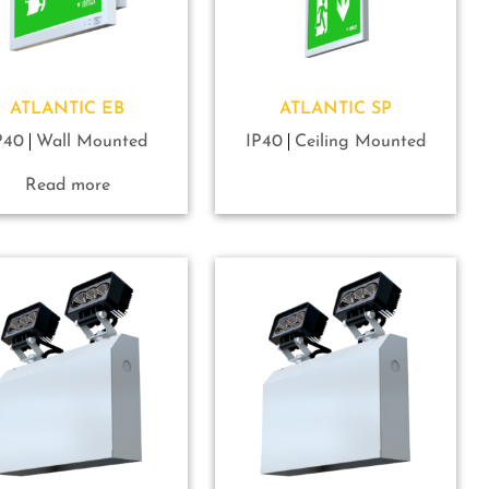
ATLANTIC EB
ATLANTIC SP
P40
Wall Mounted
IP40
Ceiling Mounted
Read more