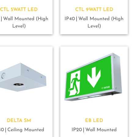
CTL 5WATT LED
CTL 9WATT LED
Wall Mounted (High
IP40
Wall Mounted (High
Level)
Level)
DELTA SM
EB LED
40
Ceiling Mounted
IP20
Wall Mounted