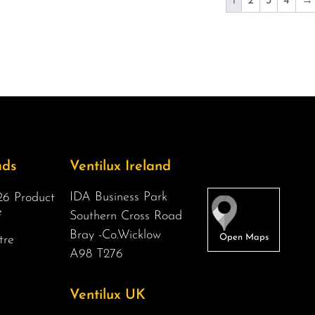
1
2
3
4
→
ads
Ventilux Ireland
IDA Business Park
6 Product
e
Southern Cross Road
Bray -Co.Wicklow
tre
A98 T276
Ventilux UK