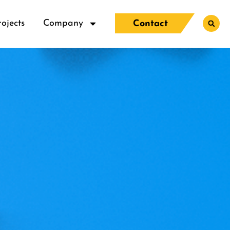
rojects
Company
Contact