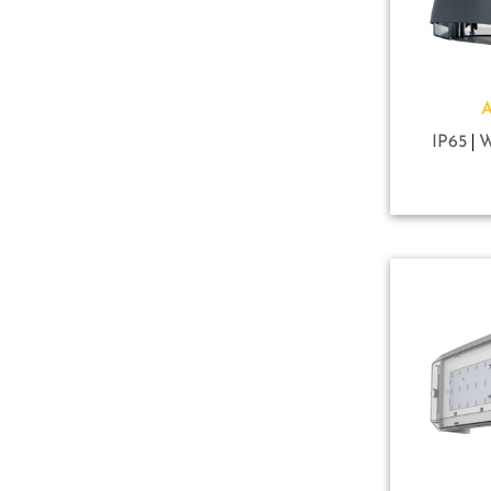
IP65
W