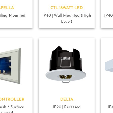
APELLA
CTL 18WATT LED
iling Mounted
IP40
Wall Mounted (High
IP40
Level)
CONTROLLER
DELTA
lush / Surface
IP20
Recessed
IP