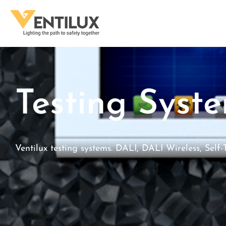
Testing Syst
Ventilux testing systems. DALI, DALI Wireless, Self-