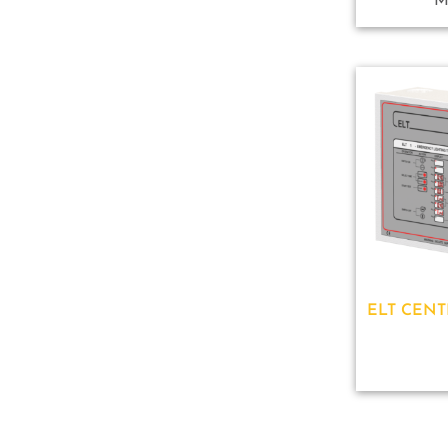
M
ELT CENT