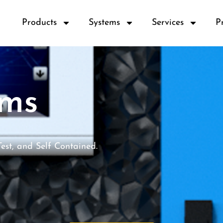
Products
Systems
Services
P
ems
Test, and Self Contained.