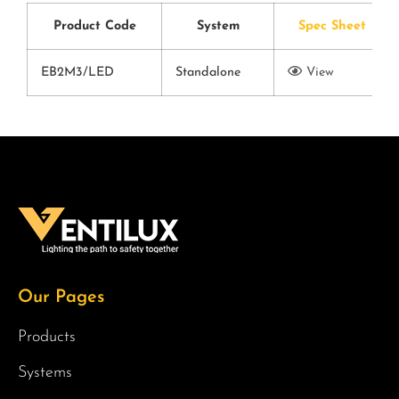
Product Code
System
Spec Sheet
EB2M3/LED
Standalone
View
Our Pages
Products
Systems