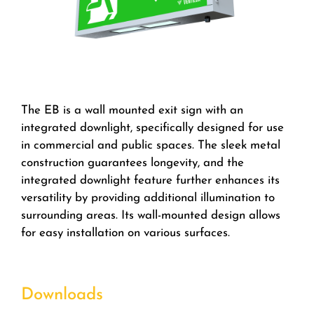
The EB is a wall mounted exit sign with an
integrated downlight, specifically designed for use
in commercial and public spaces. The sleek metal
construction guarantees longevity, and the
integrated downlight feature further enhances its
versatility by providing additional illumination to
surrounding areas. Its wall-mounted design allows
for easy installation on various surfaces.
Downloads