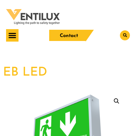
Contact
EB LED