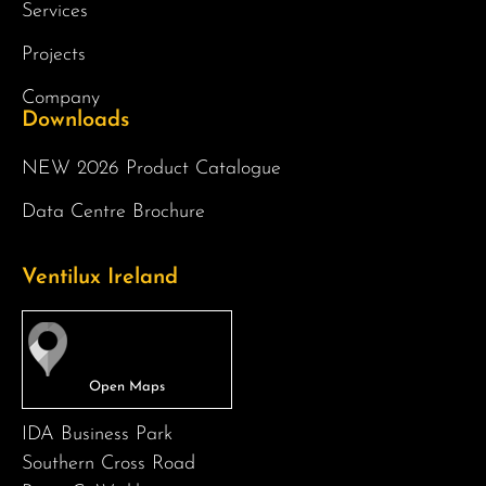
Services
Projects
Company
Downloads
NEW 2026 Product Catalogue
Data Centre Brochure
Ventilux Ireland
IDA Business Park
Southern Cross Road