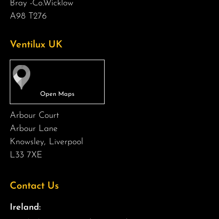
Bray -Co.Wicklow
A98 T276
Ventilux UK
Arbour Court
Arbour Lane
Knowsley, Liverpool
L33 7XE
Contact Us
Ireland: