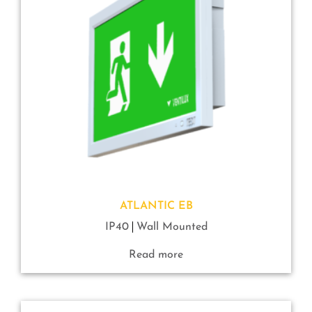
ATLANTIC EB
IP40
Wall Mounted
Read more