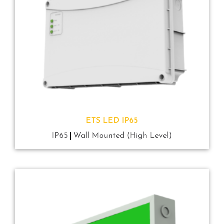
ETS LED IP65
IP65
Wall Mounted (High Level)