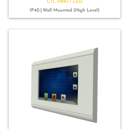
CTL 5WATT LED
IP40
Wall Mounted (High Level)