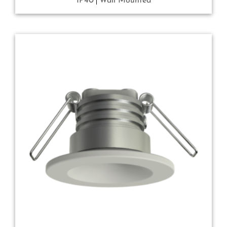
IP40
Wall Mounted