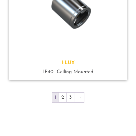
I-LUX
IP40
Ceiling Mounted
1
2
3
→