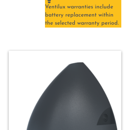
Ventilux warranties include
battery replacement within
the selected warranty period.