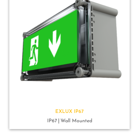
EXLUX IP67
IP67
Wall Mounted