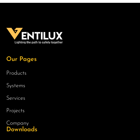
Our Pages
Products
Systems
Services
Projects
Company
Downloads