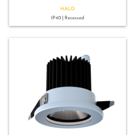
HALO
IP40
Recessed