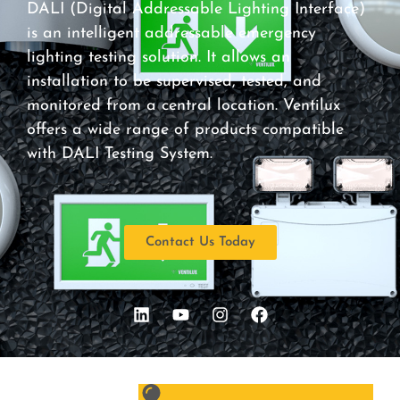
DALI (Digital Addressable Lighting Interface)
is an intelligent addressable emergency
lighting testing solution. It allows an
installation to be supervised, tested, and
monitored from a central location. Ventilux
offers a wide range of products compatible
with DALI Testing System.
Contact Us Today