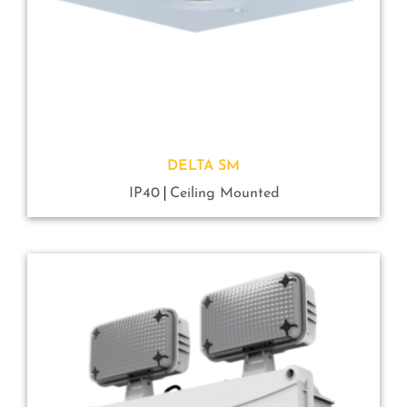
DELTA SM
IP40
Ceiling Mounted