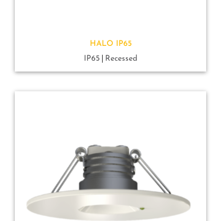
HALO IP65
IP65
Recessed