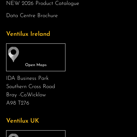
NEW 2026 Product Catalogue
Data Centre Brochure
Ventilux Ireland
IDA Business Park
Southern Cross Road
Bray -Co.Wicklow
A98 T276
Ventilux UK