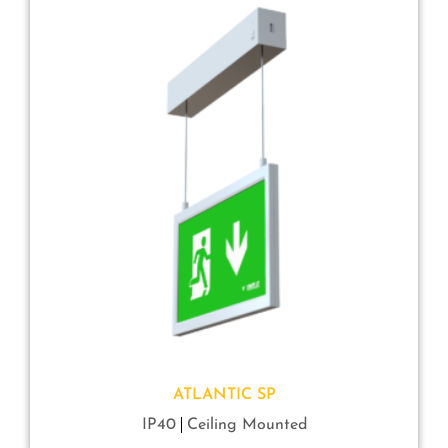
ATLANTIC SP
IP40
Ceiling Mounted