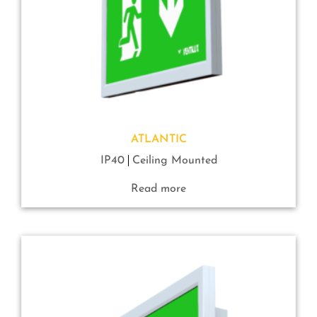
ATLANTIC
IP40
Ceiling Mounted
Read more