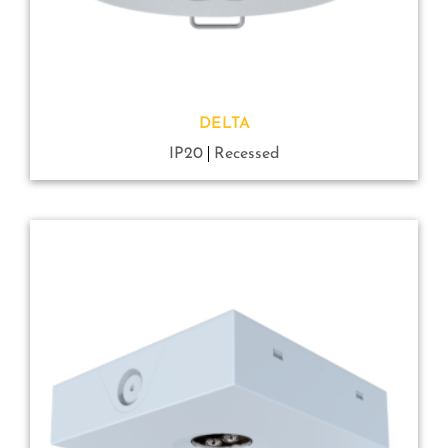
DELTA
IP20
Recessed