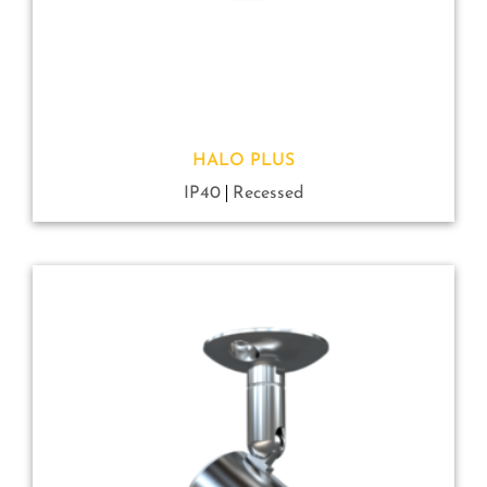
HALO PLUS
IP40
Recessed