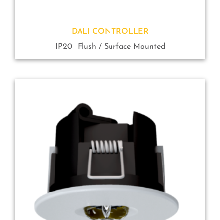
DALI CONTROLLER
IP20
Flush / Surface Mounted