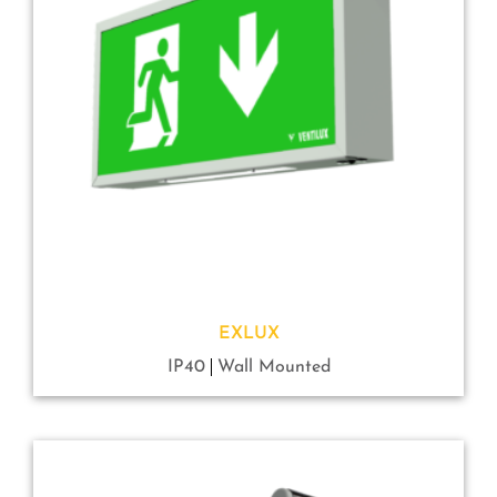
EXLUX
IP40
Wall Mounted