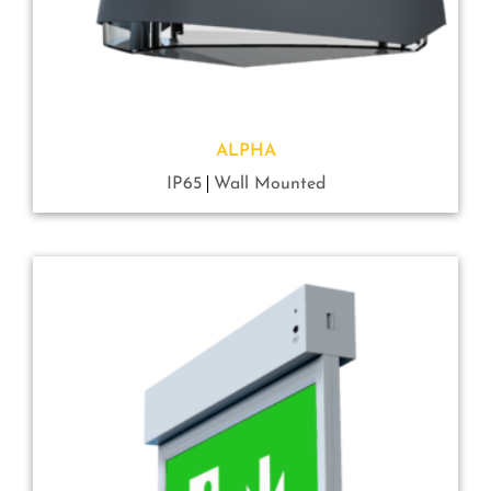
ALPHA
IP65
Wall Mounted