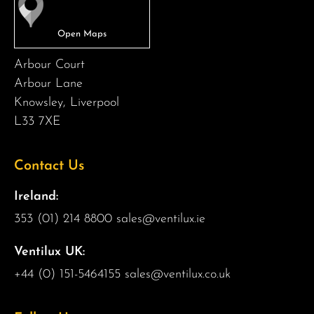
Arbour Court
Arbour Lane
Knowsley, Liverpool
L33 7XE
Contact Us
Ireland:
353 (01) 214 8800
sales@ventilux.ie
Ventilux UK:
+44 (0) 151-5464155
sales@ventilux.co.uk