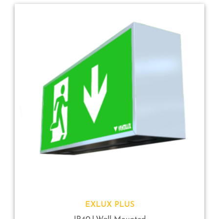
EXLUX PLUS