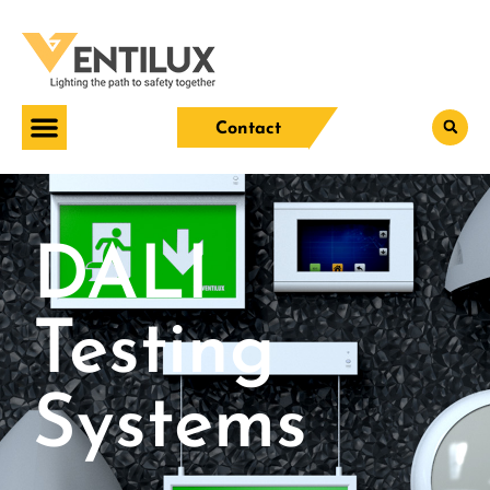
Contact
DALI
Testing
Systems