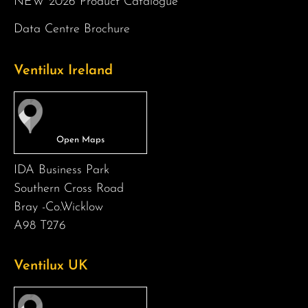
NEW 2026 Product Catalogue
Data Centre Brochure
Ventilux Ireland
IDA Business Park
Southern Cross Road
Bray -Co.Wicklow
A98 T276
Ventilux UK