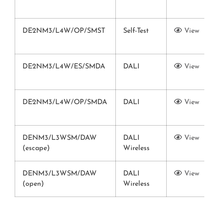
DE2NM3/L4W/OP/SMST
Self-Test
View
DE2NM3/L4W/ES/SMDA
DALI
View
DE2NM3/L4W/OP/SMDA
DALI
View
DENM3/L3WSM/DAW
DALI
View
(escape)
Wireless
DENM3/L3WSM/DAW
DALI
View
(open)
Wireless