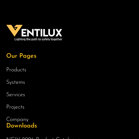
Our Pages
Products
Systems
Services
Projects
Company
Downloads