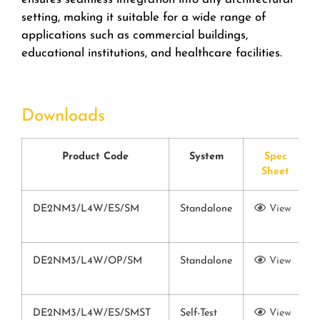
setting, making it suitable for a wide range of
applications such as commercial buildings,
educational institutions, and healthcare facilities.
Downloads
Product Code
System
Spec
Sheet
DE2NM3/L4W/ES/SM
Standalone
View
DE2NM3/L4W/OP/SM
Standalone
View
DE2NM3/L4W/ES/SMST
Self-Test
View