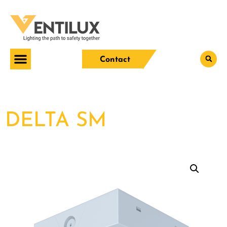
Contact
DELTA SM