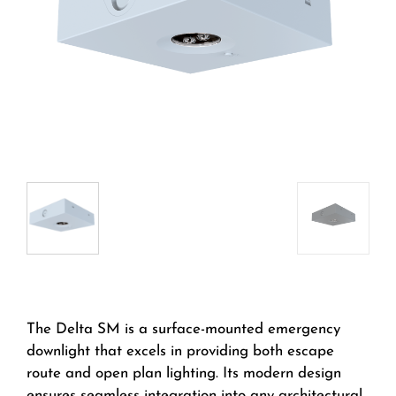
The Delta SM is a surface-mounted emergency
downlight that excels in providing both escape
route and open plan lighting. Its modern design
ensures seamless integration into any architectural