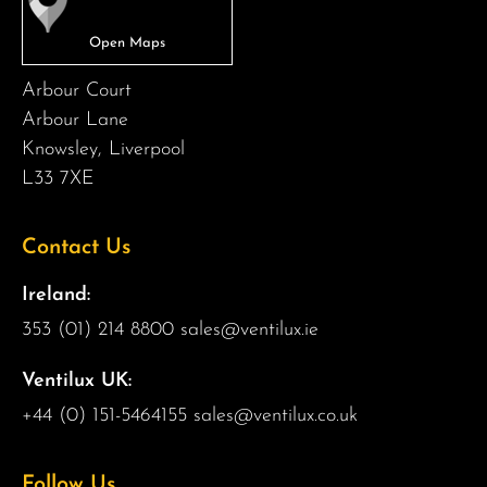
Arbour Court
Arbour Lane
Knowsley, Liverpool
L33 7XE
Contact Us
Ireland:
353 (01) 214 8800
sales@ventilux.ie
Ventilux UK:
+44 (0) 151-5464155
sales@ventilux.co.uk
Follow Us