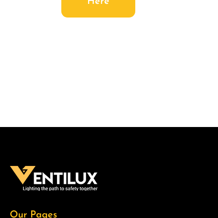
Here
Our Pages