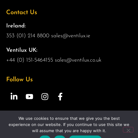
Contact Us
Ireland:
353 (01) 214 8800
sales@ventilux.ie
Ventilux UK:
+44 (0) 151-5464155
sales@ventilux.co.uk
Follow Us
We use cookies to ensure that we give you the best
Copyright 2026 Ventilux | All Rights Reserved |
Web
experience on our website. If you continue to use this site we
Design by 2Cubed.ie
will assume that you are happy with it.