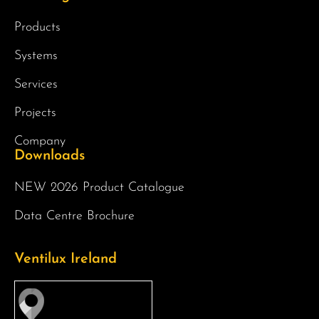
Products
Systems
Services
Projects
Company
Downloads
NEW 2026 Product Catalogue
Data Centre Brochure
Ventilux Ireland