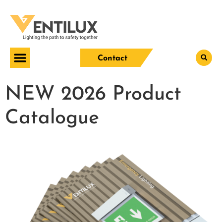
Contact
NEW 2026 Product
Catalogue