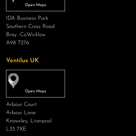
IDA Business Park
Southern Cross Road
Bray -Co.Wicklow
A98 T276
Ventilux UK
Arbour Court
Arbour Lane
Knowsley, Liverpool
L33 7XE