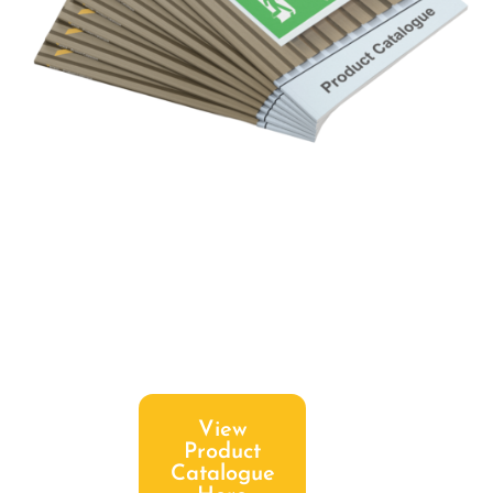
View
Product
Catalogue