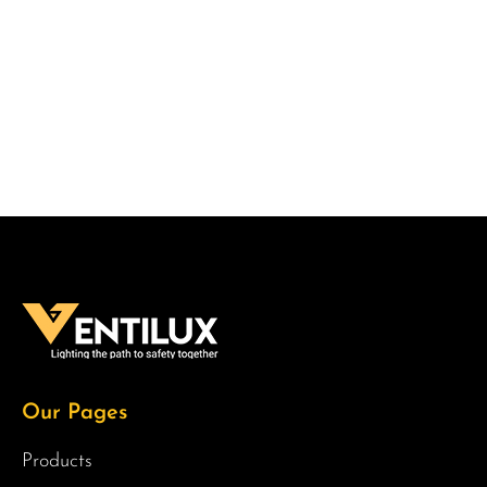
Our Pages
Products