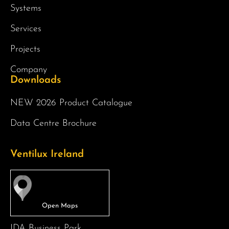
Systems
Services
Projects
Company
Downloads
NEW 2026 Product Catalogue
Data Centre Brochure
Ventilux Ireland
IDA Business Park