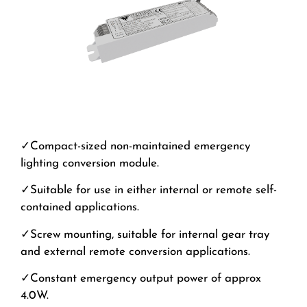
✓Compact-sized non-maintained emergency
lighting conversion module.
✓Suitable for use in either internal or remote self-
contained applications.
✓Screw mounting, suitable for internal gear tray
and external remote conversion applications.
✓Constant emergency output power of approx
4.0W.