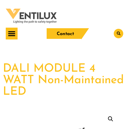
Contact
DALI MODULE 4
WATT Non-Maintained
LED