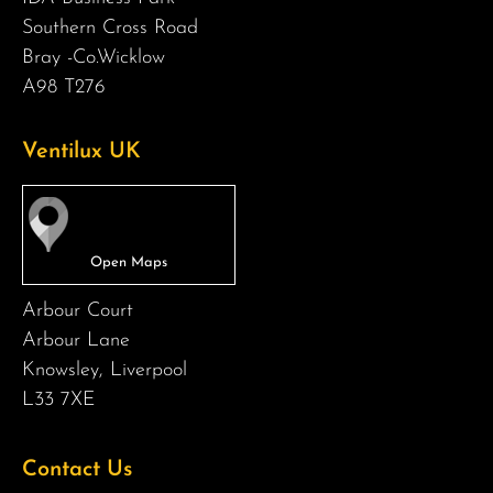
Southern Cross Road
Bray -Co.Wicklow
A98 T276
Ventilux UK
Arbour Court
Arbour Lane
Knowsley, Liverpool
L33 7XE
Contact Us