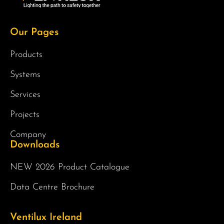
Our Pages
Products
Systems
Services
Projects
Company
Downloads
NEW 2026 Product Catalogue
Data Centre Brochure
Ventilux Ireland