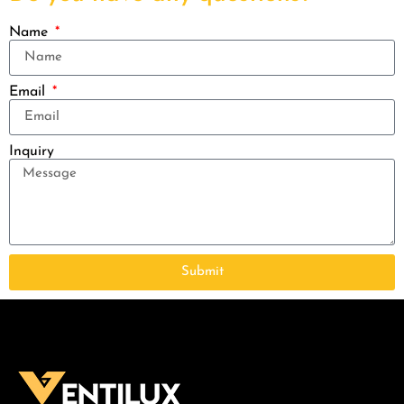
Name
Email
Inquiry
Submit