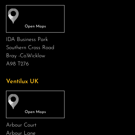
IDA Business Park
Southern Cross Road
Bray -Co.Wicklow
A98 T276
Ventilux UK
Arbour Court
Arbour Lane