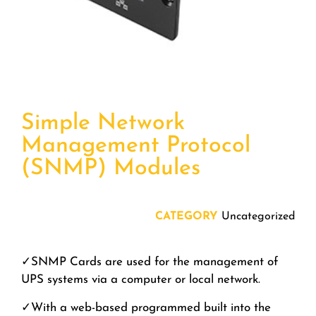
Simple Network
Management Protocol
(SNMP) Modules
CATEGORY
Uncategorized
✓
SNMP Cards are used for the
management of
UPS systems
via a computer or local network.
✓
With a web-based programmed built into the