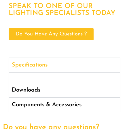
SPEAK TO ONE OF OUR
LIGHTING SPECIALISTS TODAY
Do You Have Any Questions ?
Specifications
Downloads
Components & Accessories
Do you have any questions?