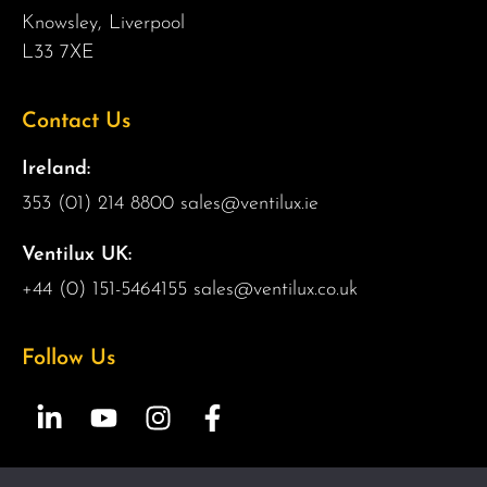
Knowsley, Liverpool
L33 7XE
Contact Us
Ireland:
353 (01) 214 8800
sales@ventilux.ie
Ventilux UK:
+44 (0) 151-5464155
sales@ventilux.co.uk
Follow Us