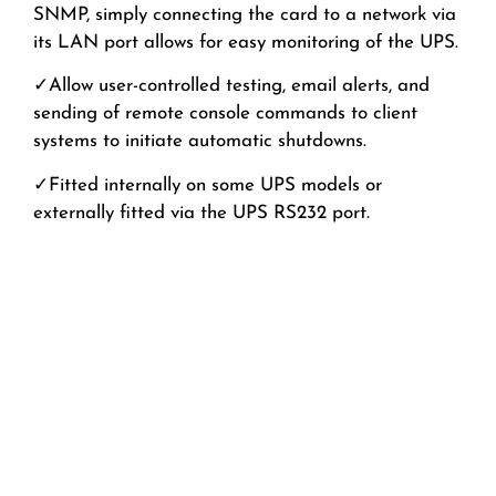
SNMP, simply connecting the card to a network via
its
LAN port
allows for
easy monitoring of the UPS.
✓A
llow user-controlled
testing, email alert
s, and
sending of remote console commands to client
systems to initiate automatic shutdowns.
✓
Fitted internally on some UPS models or
externally fitted via the UPS RS232 port.