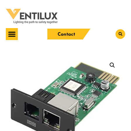
Contact