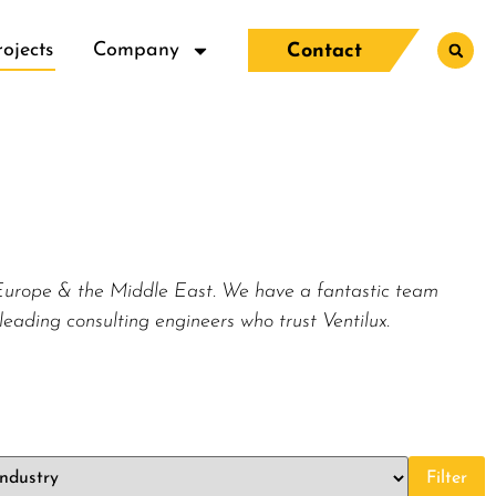
rojects
Company
Contact
, Europe & the Middle East. We have a fantastic team
leading consulting engineers who trust Ventilux.