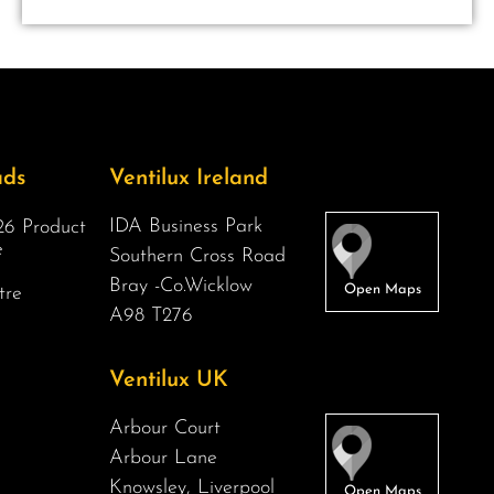
ads
Ventilux Ireland
IDA Business Park
6 Product
e
Southern Cross Road
Bray -Co.Wicklow
tre
A98 T276
Ventilux UK
Arbour Court
Arbour Lane
Knowsley, Liverpool