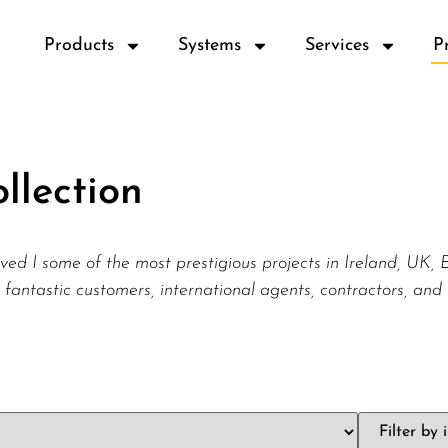
Products
Systems
Services
P
llection
ved I some of the most prestigious projects in Ireland, UK
 fantastic customers, international agents, contractors, and 