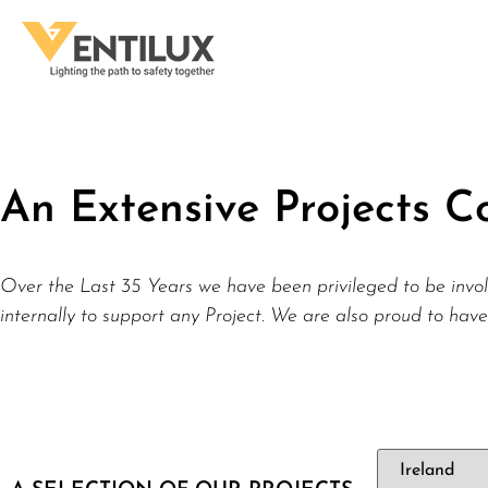
An Extensive Projects Co
Over the Last 35 Years we have been privileged to be invol
internally to support any Project. We are also proud to have