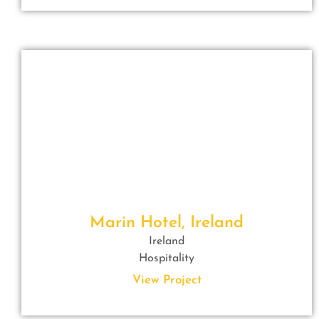
Marin Hotel, Ireland
Ireland
Hospitality
View Project