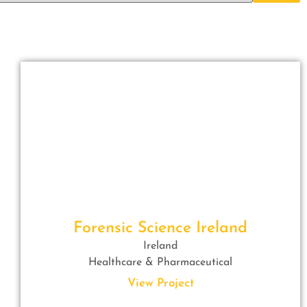
Forensic Science Ireland
Ireland
Healthcare & Pharmaceutical
View Project