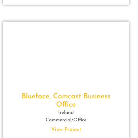
Blueface, Comcast Business
Office
Ireland
Commercial/Office
View Project