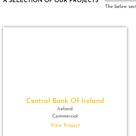
A SELECTION OF OUR PROJECTS
The below sect
Central Bank Of Ireland
Ireland
Commercial
View Project