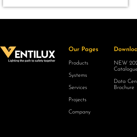
Our Pages
Downlo
Products
NEW 202
Catalogu
Systems
Data Cen
Services
Brochure
Projects
Company