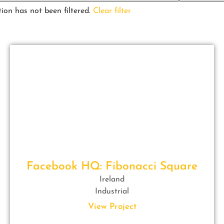
ion has not been filtered.
Clear filter
Facebook HQ: Fibonacci Square
Ireland
Industrial
View Project