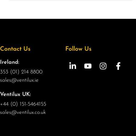
Contact Us
Follow Us
Ireland:
353 (01) 214 8800
sales@ventilux.ie
Ventilux UK:
+44 (0) 151-5464155
sales@ventilux.co.uk