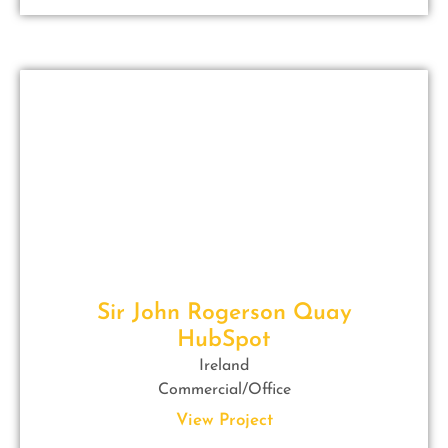
Sir John Rogerson Quay
HubSpot
Ireland
Commercial/Office
View Project