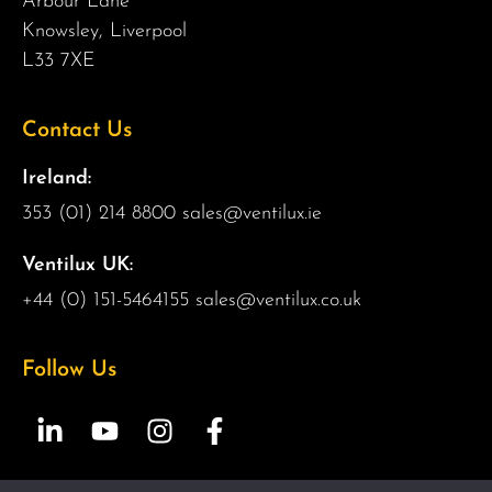
Arbour Lane
Knowsley, Liverpool
L33 7XE
Contact Us
Ireland:
353 (01) 214 8800
sales@ventilux.ie
Ventilux UK:
+44 (0) 151-5464155
sales@ventilux.co.uk
Follow Us