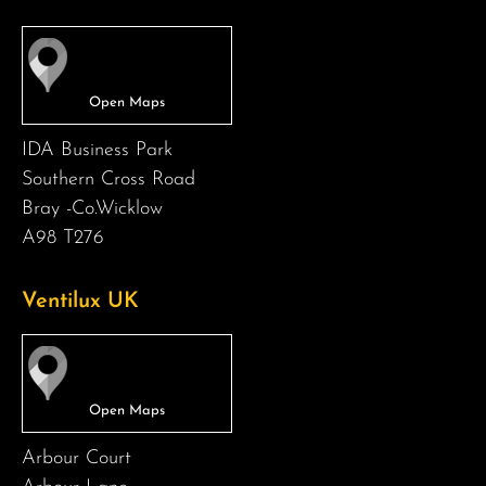
IDA Business Park
Southern Cross Road
Bray -Co.Wicklow
A98 T276
Ventilux UK
Arbour Court