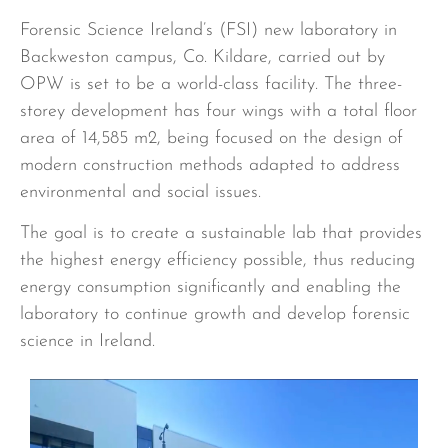
Forensic Science Ireland’s (FSI) new laboratory in
Backweston campus, Co. Kildare, carried out by
OPW is set to be a world-class facility. The three-
storey development has four wings with a total floor
area of 14,585 m2, being focused on the design of
modern construction methods adapted to address
environmental and social issues.
The goal is to create a sustainable lab that provides
the highest energy efficiency possible, thus reducing
energy consumption significantly and enabling the
laboratory to continue growth and develop forensic
science in Ireland.