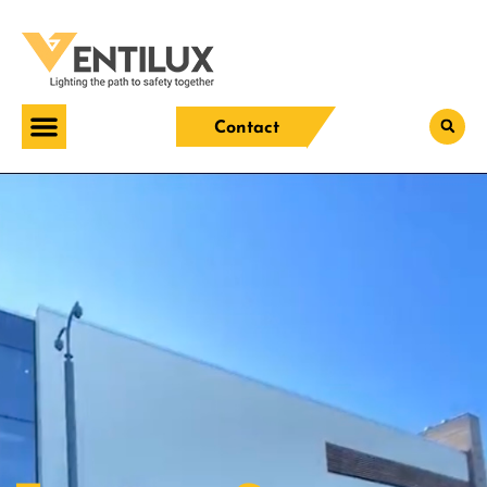
Contact