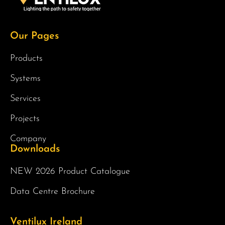
Our Pages
Products
Systems
Services
Projects
Company
Downloads
NEW 2026 Product Catalogue
Data Centre Brochure
Ventilux Ireland