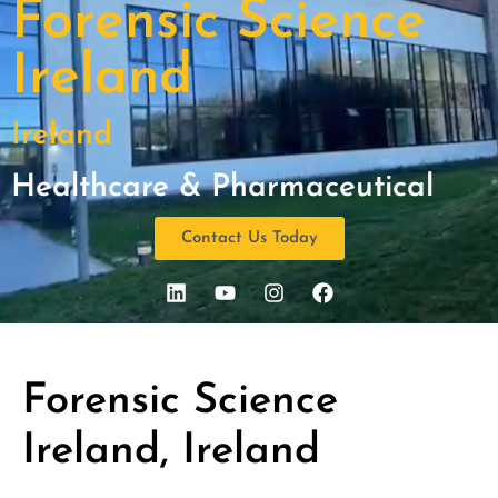
Forensic Science
Ireland
Ireland
Healthcare & Pharmaceutical
Contact Us Today
Forensic Science
Ireland, Ireland