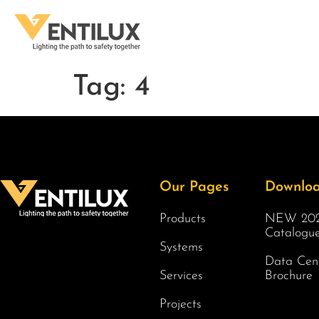
Tag:
4
Our Pages
Downlo
Products
NEW 202
Catalogu
Systems
Data Cen
Services
Brochure
Projects