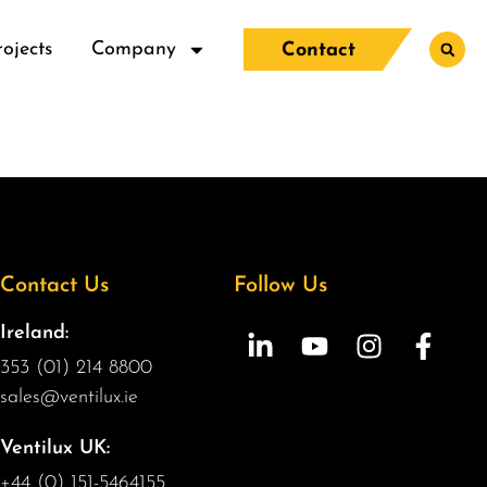
rojects
Company
Contact
Contact Us
Follow Us
Ireland:
353 (01) 214 8800
sales@ventilux.ie
Ventilux UK:
+44 (0) 151-5464155