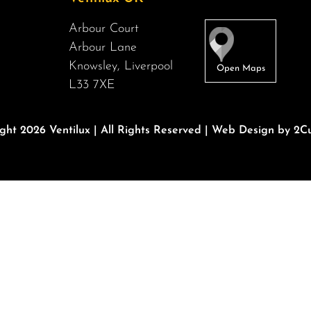
Arbour Court
Arbour Lane
Knowsley, Liverpool
L33 7XE
ght 2026 Ventilux | All Rights Reserved |
Web Design by 2Cu