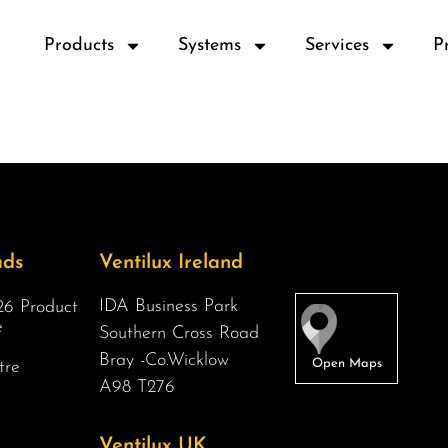
Products
Systems
Services
P
ads
Ventilux Ireland
IDA Business Park
6 Product
e
Southern Cross Road
Bray -Co.Wicklow
tre
A98 T276
Ventilux UK