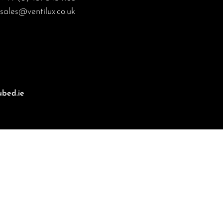
sales@ventilux.co.uk
bed.ie