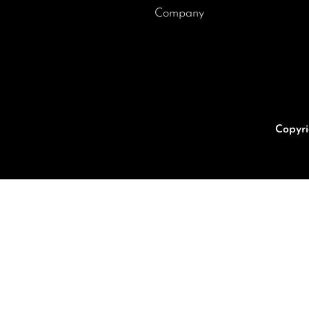
Company
Copyri