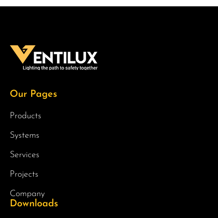
Our Pages
Products
Systems
Services
Projects
Company
Downloads