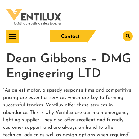
Contact
Dean Gibbons – DMG
Engineering LTD
“As an estimator, a speedy response time and competitive
pricing are essential services which are key to forming
successful tenders. Ventilux offer these services in
abundance. This is why Ventilux are our main emergency
lighting supplier. They also offer excellent and friendly
customer support and are always on hand to offer
technical advice as well as design options when required”