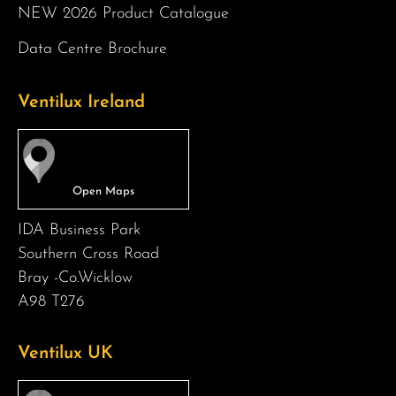
NEW 2026 Product Catalogue
Data Centre Brochure
Ventilux Ireland
IDA Business Park
Southern Cross Road
Bray -Co.Wicklow
A98 T276
Ventilux UK