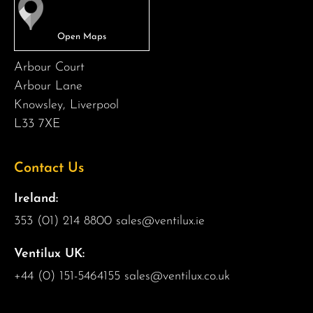
Arbour Court
Arbour Lane
Knowsley, Liverpool
L33 7XE
Contact Us
Ireland:
353 (01) 214 8800
sales@ventilux.ie
Ventilux UK:
+44 (0) 151-5464155
sales@ventilux.co.uk