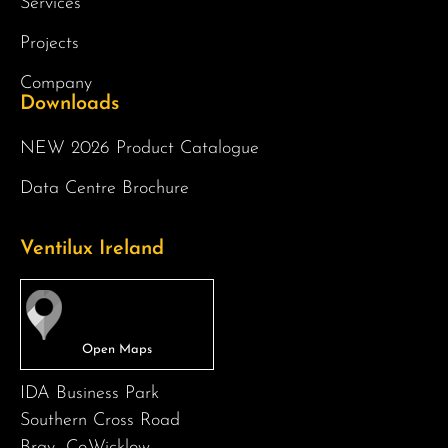
Services
Projects
Company
Downloads
NEW 2026 Product Catalogue
Data Centre Brochure
Ventilux Ireland
IDA Business Park
Southern Cross Road
Bray -Co.Wicklow