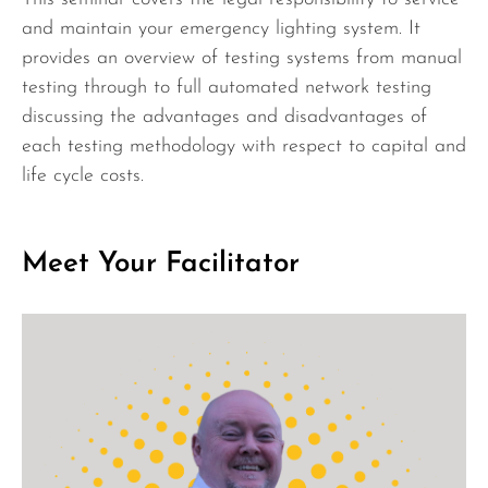
and maintain your emergency lighting system. It
provides an overview of testing systems from manual
testing through to full automated network testing
discussing the advantages and disadvantages of
each testing methodology with respect to capital and
life cycle costs.
Meet Your Facilitator