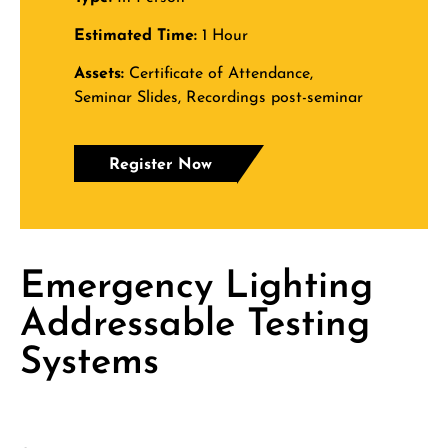
Estimated Time:
1 Hour
Assets:
Certificate of Attendance,
Seminar Slides, Recordings post-seminar
Register Now
Emergency Lighting
Addressable Testing
Systems