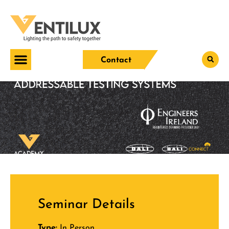
Contact
Seminar Details
Type:
In Person