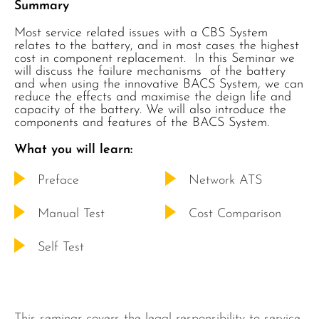
Summary
Most service related issues with a CBS System
relates to the battery, and in most cases the highest
cost in component replacement. In this Seminar we
will discuss the failure mechanisms of the battery
and when using the innovative BACS System, we can
reduce the effects and maximise the deign life and
capacity of the battery. We will also introduce the
components and features of the BACS System.
What you will learn:
Preface
Network ATS
Manual Test
Cost Comparison
Self Test
This seminar covers the legal responsibility to service