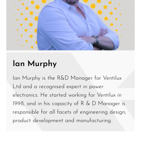
Ian Murphy
Ian Murphy is the R&D Manager for Ventilux
Ltd and a recognised expert in power
electronics. He started working for Ventilux in
1998, and in his capacity of R & D Manager is
responsible for all facets of engineering design,
product development and manufacturing.