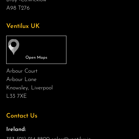
A98 T276
Ventilux UK
Arbour Court
Arbour Lane
Knowsley, Liverpool
L33 7XE
Contact Us
Ireland: