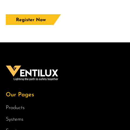
Register Now
Our Pages
Products
Systems