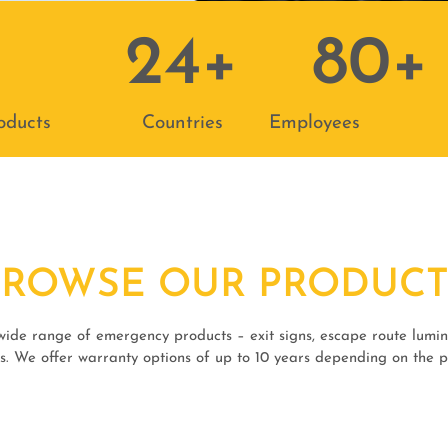
24
+
80
+
oducts
Countries
Employees
BROWSE OUR PRODUCT
 wide range of emergency products – exit signs, escape route lumina
s. We offer warranty options of up to 10 years depending on the 