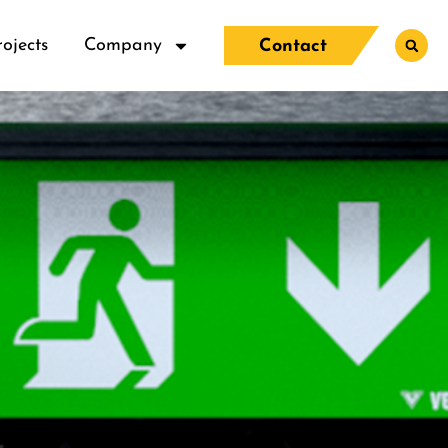
rojects
Company
Contact