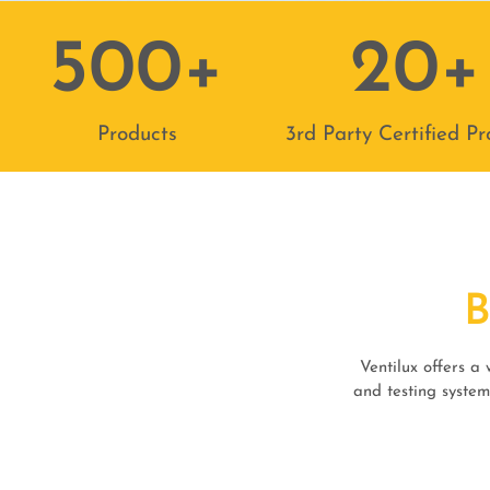
500
+
20
+
Products
3rd Party Certified Pr
Ventilux offers a
and testing system