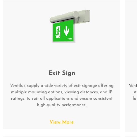
Exit Sign
Ventilux supply a wide variety of exit signage offering
Vent
multiple mounting options, viewing distances, and IP
n
ratings, to suit all applications and ensure consistent
lu
high-quality performance.
View More