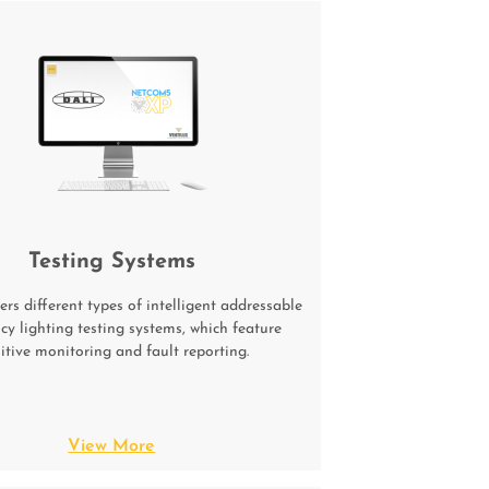
Testing Systems
ers different types of intelligent addressable
y lighting testing systems, which feature
uitive monitoring and fault reporting.
View More