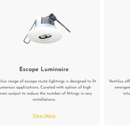
Escape Luminaire
ilux range of escape route lightings is designed to fit
Ventilux off
umerous applications. Curated with option of high
emergenc
men output to reduce the number of fittings in any
int
installations.
View More