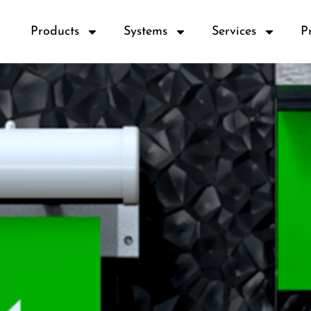
Products
Systems
Services
P