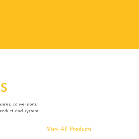
S
ires, conversions,
product and system.
View All Products