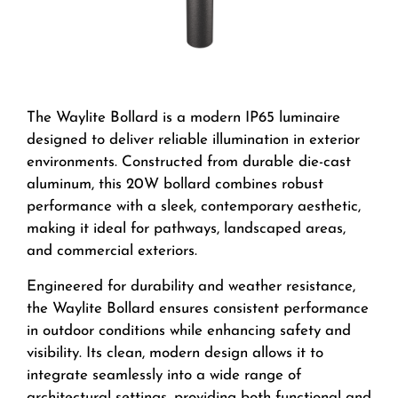
The Waylite Bollard is a modern IP65 luminaire
designed to deliver reliable illumination in exterior
environments. Constructed from durable die-cast
aluminum, this 20W bollard combines robust
performance with a sleek, contemporary aesthetic,
making it ideal for pathways, landscaped areas,
and commercial exteriors.
Engineered for durability and weather resistance,
the Waylite Bollard ensures consistent performance
in outdoor conditions while enhancing safety and
visibility. Its clean, modern design allows it to
integrate seamlessly into a wide range of
architectural settings, providing both functional and