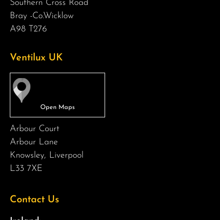
Southern Cross Road
Bray -Co.Wicklow
A98 T276
Ventilux UK
Arbour Court
Arbour Lane
Knowsley, Liverpool
L33 7XE
Contact Us