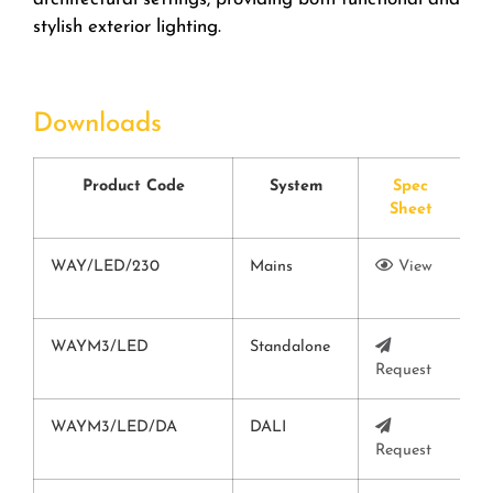
stylish exterior lighting.
Downloads
Product Code
System
Spec
Sheet
WAY/LED/230
Mains
View
V
WAYM3/LED
Standalone
Request
V
WAYM3/LED/DA
DALI
Request
V