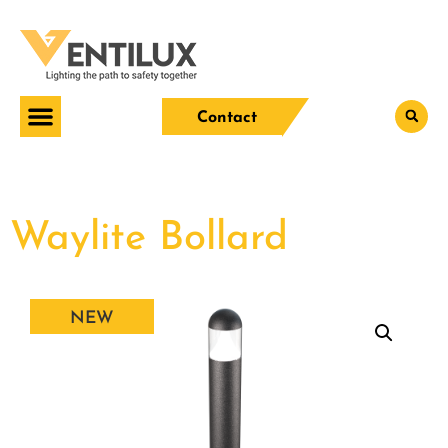
Contact
Waylite Bollard
NEW