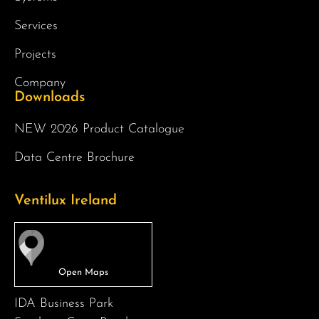
Services
Projects
Company
Downloads
NEW 2026 Product Catalogue
Data Centre Brochure
Ventilux Ireland
IDA Business Park